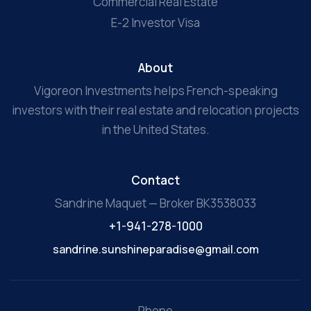
Commercial Real Estate
E-2 Investor Visa
About
Vigoreon Investments helps French-speaking
investors with their real estate and relocation projects
in the United States.
Contact
Sandrine Maquet — Broker BK3538033
+1-941-278-1000
sandrine.sunshineparadise@gmail.com
Phone