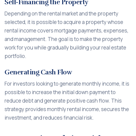
Self-Financing the Property
Depending on the rental market and the property
selected, it is possible to acquire a property whose
rental income covers mortgage payments, expenses,
and management. The goal is to make the property
work for you while gradually building your real estate
portfolio.
Generating Cash Flow
For investors looking to generate monthly income, it is
possible to increase the initial down payment to
reduce debt and generate positive cash flow. This
strategy provides monthly rental income, secures the
investment, and reduces financial risk.