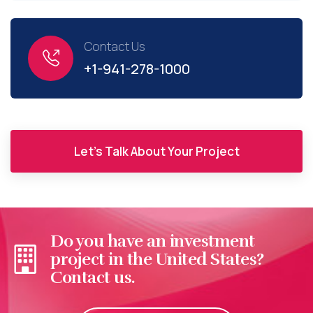
Contact Us
+1-941-278-1000
Let's Talk About Your Project
Do you have an investment
project in the United States?
Contact us.