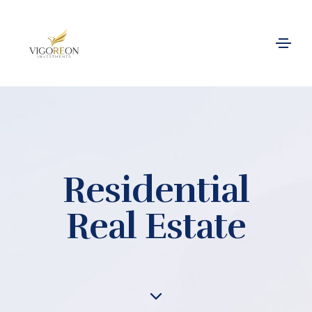
Residential
Real Estate