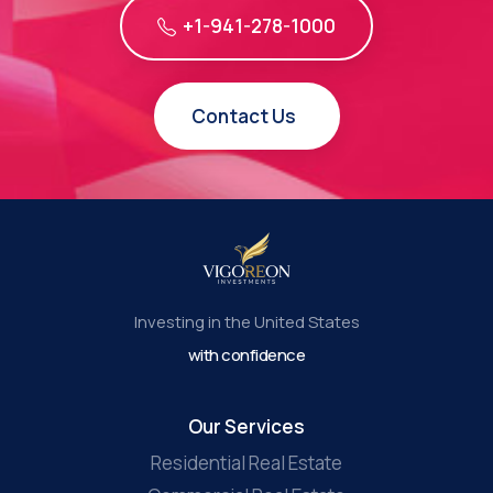
+1-941-278-1000
Contact Us
Investing in the United States
with confidence
Our Services
Residential Real Estate