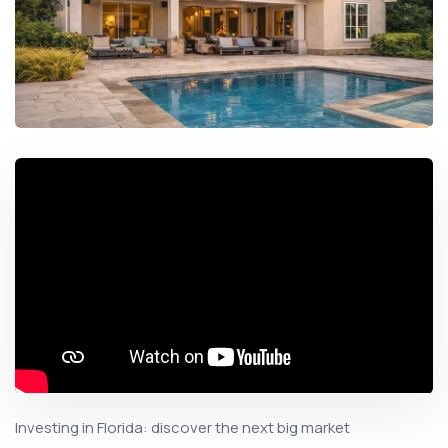
Investing in Florida: discover the next big market