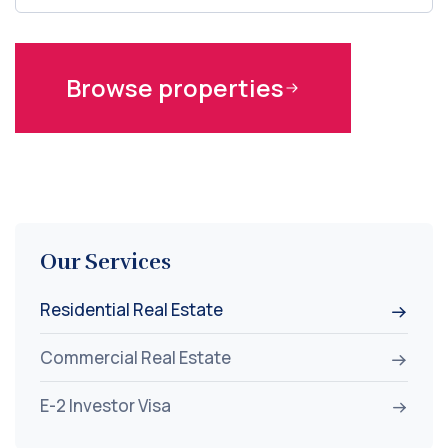
Browse properties
Our Services
Residential Real Estate
Commercial Real Estate
E-2 Investor Visa