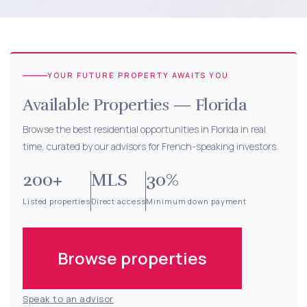
YOUR FUTURE PROPERTY
AWAITS YOU
Available Properties — Florida
Browse the best residential opportunities in Florida in real
time, curated by our advisors for French-speaking investors.
200+
MLS
30%
Listed properties
Direct access
Minimum down payment
Browse properties
Speak to an advisor