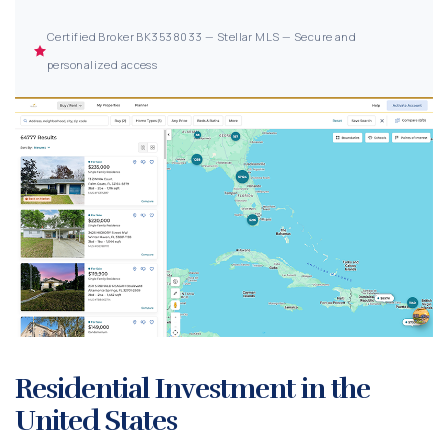
Certified Broker BK3538033 — Stellar MLS — Secure and
personalized access
Residential Investment in the
United States