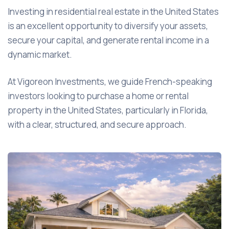
Investing in residential real estate in the United States
is an excellent opportunity to diversify your assets,
secure your capital, and generate rental income in a
dynamic market.
At Vigoreon Investments, we guide French-speaking
investors looking to purchase a home or rental
property in the United States, particularly in Florida,
with a clear, structured, and secure approach.