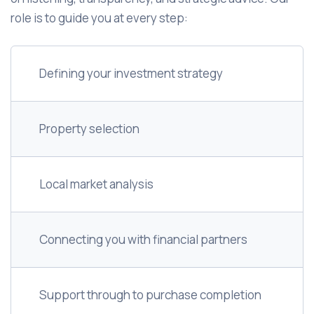
role is to guide you at every step:
Defining your investment strategy
Property selection
Local market analysis
Connecting you with financial partners
Support through to purchase completion