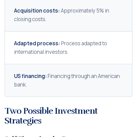
Acquisition costs:
Approximately 5% in
closing costs.
Adapted process:
Process adapted to
international investors.
US financing:
Financing through an American
bank.
Two Possible Investment
Strategies