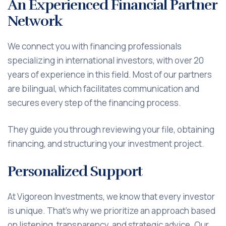
An Experienced Financial Partner
Network
We connect you with financing professionals
specializing in international investors, with over 20
years of experience in this field. Most of our partners
are bilingual, which facilitates communication and
secures every step of the financing process.
They guide you through reviewing your file, obtaining
financing, and structuring your investment project.
Personalized Support
At Vigoreon Investments, we know that every investor
is unique. That's why we prioritize an approach based
on listening, transparency, and strategic advice. Our