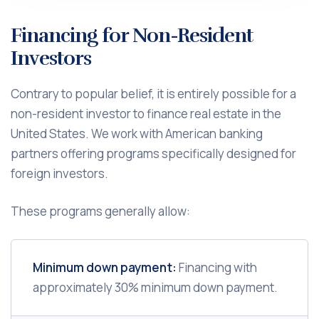
Financing for Non-Resident
Investors
Contrary to popular belief, it is entirely possible for a
non-resident investor to finance real estate in the
United States. We work with American banking
partners offering programs specifically designed for
foreign investors.
These programs generally allow:
Minimum down payment:
Financing with
approximately 30% minimum down payment.